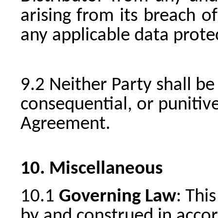
arising from its breach o
any applicable data prote
Neither Party shall be 
consequential, or punitiv
Agreement.
Miscellaneous
Governing Law
: Thi
by and construed in accor