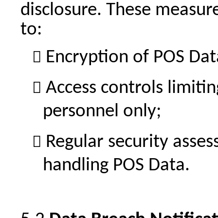
disclosure. These measure
to:
Encryption of POS Data 
Access controls limiti
personnel only;
Regular security asse
handling POS Data.