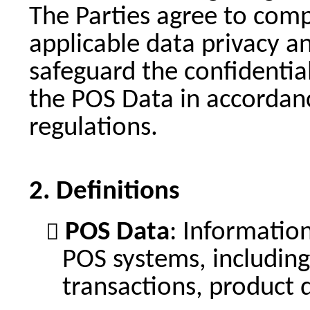
The Parties agree to comp
applicable data privacy a
safeguard the confidentiali
the POS Data in accordanc
regulations.
Definitions
POS Data
: Informatio
POS systems, including 
transactions, product d