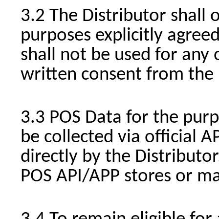
The Distributor shall 
purposes explicitly agree
shall not be used for any
written consent from the 
POS Data for the purp
be collected via official 
directly by the Distribut
POS API/APP stores or ma