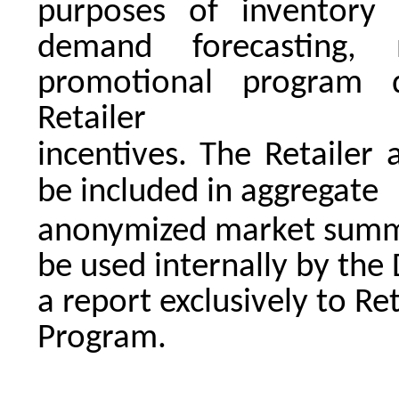
purposes of inventory 
demand forecasting,
promotional program 
Retailer
incentives. The Retailer
be included in aggregate
anonymized market summa
be used internally by the
a report exclusively to Ret
Program.