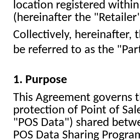
location registered within
(hereinafter the "Retailer"
Collectively, hereinafter, 
be referred to as the "Par
Purpose
This Agreement governs th
protection of Point of Sal
"POS Data") shared betwee
POS Data Sharing Program