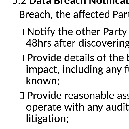
Data Breach Notifica
Breach, the affected Part
Notify the other Party
48hrs after discoverin
Provide details of the 
impact, including any
known;
Provide reasonable ass
operate with any audit,
litigation;