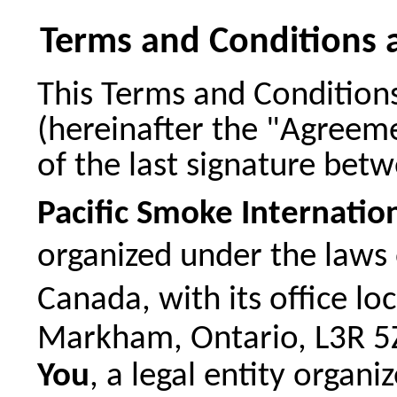
Terms and Conditions 
This Terms and Condition
(hereinafter the "Agreemen
of the last signature bet
Pacific Smoke Internation
organized under the laws 
Canada, with its office l
Markham, Ontario, L3R 5Z
You
, a legal entity organ