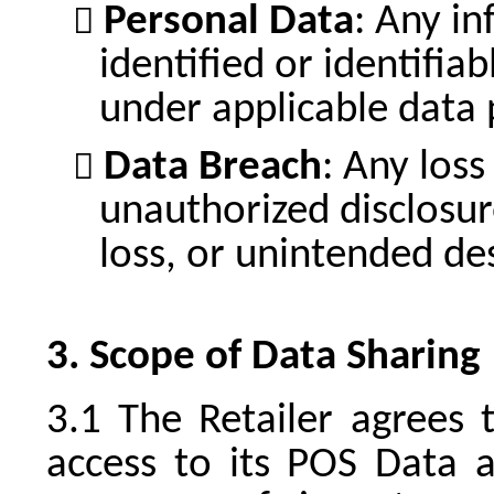
Personal Data
: Any in
identified or identifia
under applicable data 
Data Breach
: Any loss
unauthorized disclosur
loss, or unintended de
Scope of Data Sharing
The Retailer agrees 
access to its POS Data 