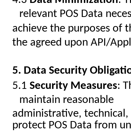
Data Minimization
: 
relevant POS Data neces
achieve the purposes of 
the agreed upon API/Appl
Data Security Obligati
Security Measures
: 
maintain reasonable
administrative, technical,
protect POS Data from una