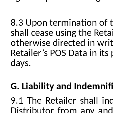
Upon termination of t
shall cease using the Reta
otherwise directed in writ
Retailer’s POS Data in its
days.
G. Liability and Indemnif
The Retailer shall i
Distributor from any and