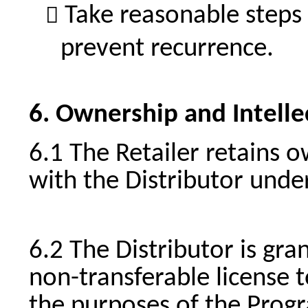
Take reasonable steps 
prevent recurrence.
Ownership and Intelle
The Retailer retains 
with the Distributor unde
The Distributor is gra
non-transferable license t
the purposes of the Progr