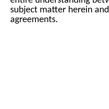
entire understanding betw
subject matter herein and
agreements.