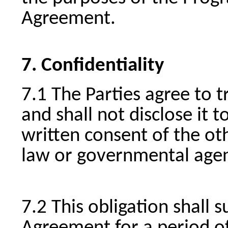
Agreement.
Confidentiality
The Parties agree to t
and shall not disclose it t
written consent of the oth
law or governmental agen
This obligation shall s