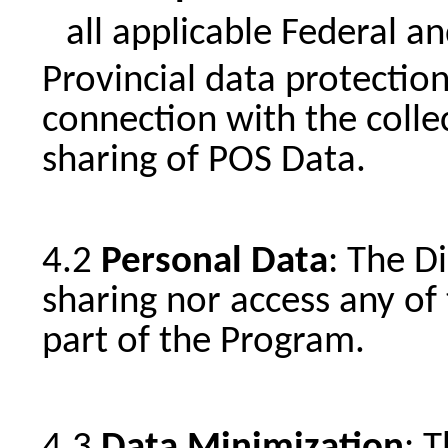
all applicable Federal a
Provincial data protection
connection with the colle
sharing of POS Data.
Personal Data
: The D
sharing nor access any of 
part of the Program.