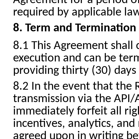
Agreement for a period of
required by applicable la
Term and Termination
This Agreement shall
execution and can be term
providing thirty (30) days
In the event that the 
transmission via the API/A
immediately forfeit all ri
incentives, analytics, an
agreed upon in writing be