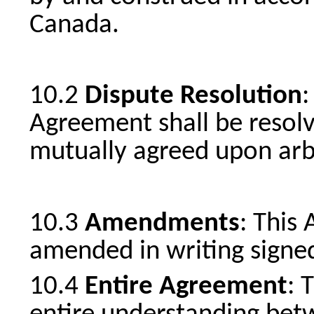
Canada.
Dispute Resolution
:
Agreement shall be resolv
mutually agreed upon arbi
Amendments
: This
amended in writing signed
Entire Agreement
: 