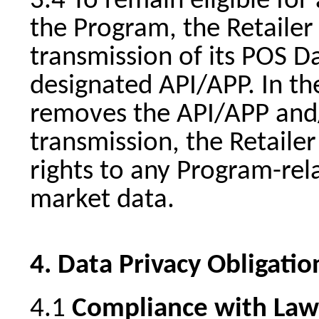
To remain eligible for
the Program, the Retailer
transmission of its POS Da
designated API/APP. In the
removes the API/APP and/
transmission, the Retailer 
rights to any Program-rela
market data.
Data Privacy Obligatio
Compliance with Law